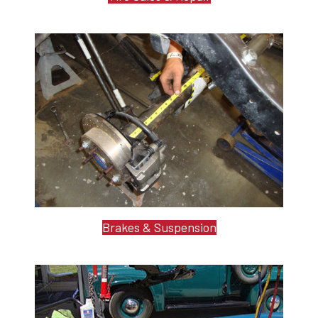
Brakes & Suspension