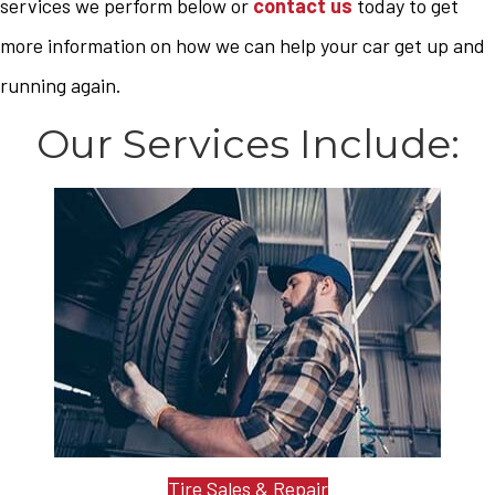
services we perform below or
contact us
today to get
more information on how we can help your car get up and
running again.
Our Services Include:
Tire Sales & Repair