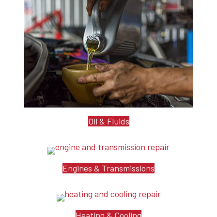
Oil & Fluids
Engines & Transmissions
Heating & Cooling