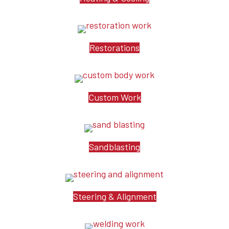
Restorations
Custom Work
Sandblasting
Steering & Alignment