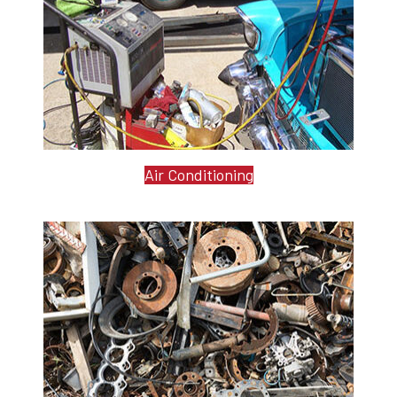
Air Conditioning