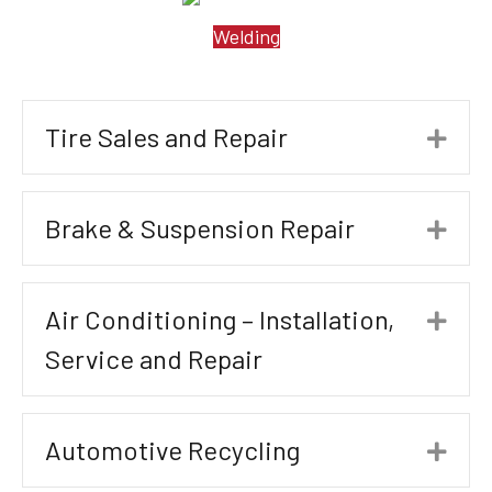
Welding
Tire Sales and Repair
Exp
Brake & Suspension Repair
Exp
Air Conditioning – Installation,
Exp
Service and Repair
Automotive Recycling
Exp