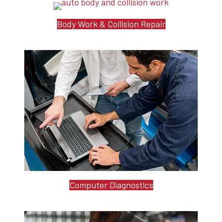
Body Work & Collision Repair
Computer Diagnostics