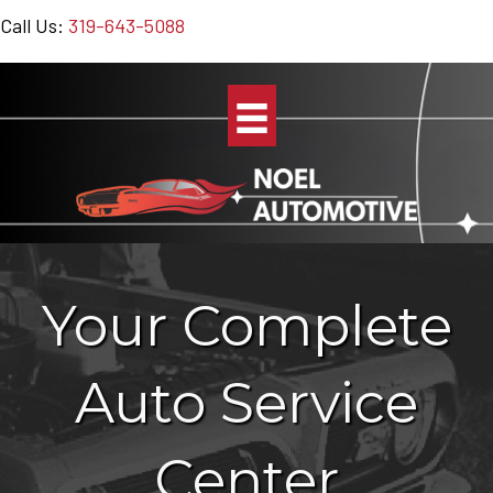
Call Us:
319-643-5088
Your Complete
Auto Service
Center