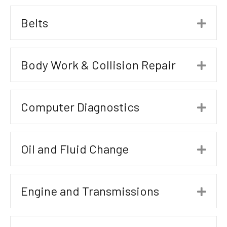
Belts
Exp
Body Work & Collision Repair
Exp
Computer Diagnostics
Exp
Oil and Fluid Change
Exp
Engine and Transmissions
Exp