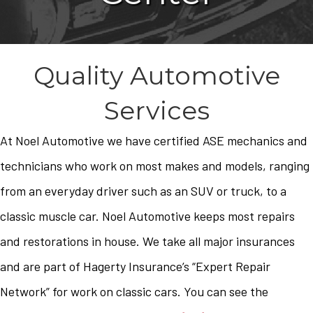
Quality Automotive
Services
At Noel Automotive we have certified ASE mechanics and
technicians who work on most makes and models, ranging
from an everyday driver such as an SUV or truck, to a
classic muscle car. Noel Automotive keeps most repairs
and restorations in house. We take all major insurances
and are part of Hagerty Insurance’s “Expert Repair
Network” for work on classic cars. You can see the