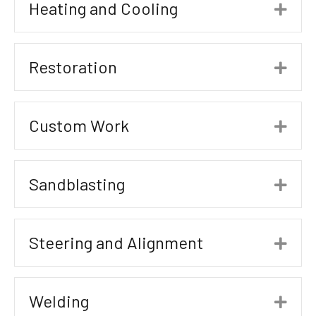
Heating and Cooling
Exp
Restoration
Exp
Custom Work
Exp
Sandblasting
Exp
Steering and Alignment
Exp
Welding
Exp