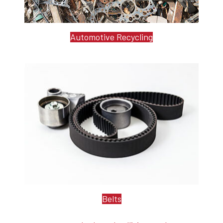
Automotive Recycling
Belts